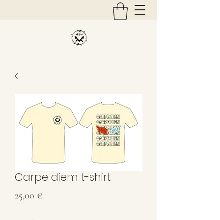
Carpe diem t-shirt
Price
25,00 €