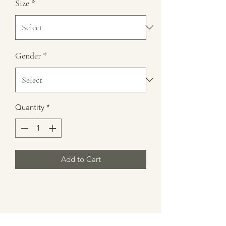
Size
*
Gender
*
Quantity
*
Add to Cart